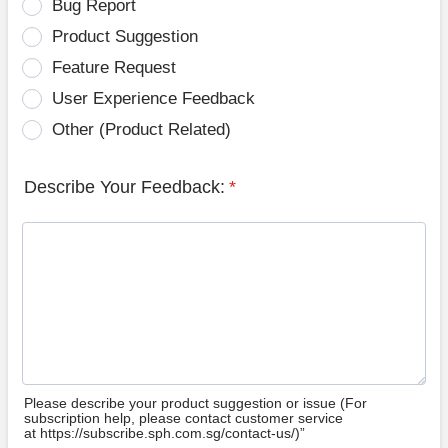
Bug Report
Product Suggestion
Feature Request
User Experience Feedback
Other (Product Related)
Describe Your Feedback:
*
Please describe your product suggestion or issue (For
subscription help, please contact customer service
at https://subscribe.sph.com.sg/contact-us/)”