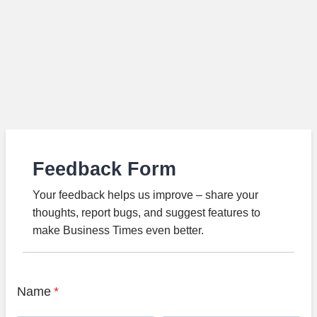
Feedback Form
Your feedback helps us improve – share your
thoughts, report bugs, and suggest features to
make Business Times even better.
Name
*