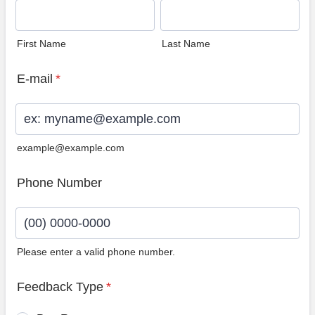
First Name
Last Name
E-mail
*
example@example.com
Phone Number
Please enter a valid phone number.
Format: (00) 0000-0000.
Feedback Type
*