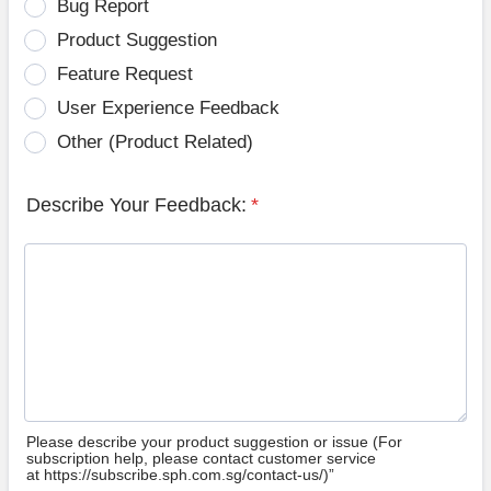
Bug Report
Product Suggestion
Feature Request
User Experience Feedback
Other (Product Related)
Describe Your Feedback:
*
Please describe your product suggestion or issue (For
subscription help, please contact customer service
at https://subscribe.sph.com.sg/contact-us/)”