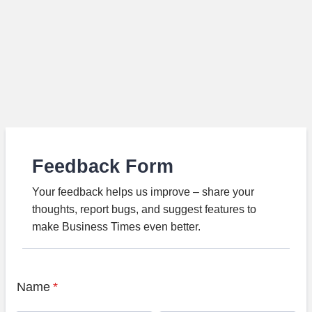
Feedback Form
Your feedback helps us improve – share your
thoughts, report bugs, and suggest features to
make Business Times even better.
Name
*