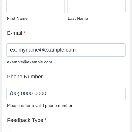
First Name
Last Name
E-mail
*
example@example.com
Phone Number
Please enter a valid phone number.
Format: (00) 0000-0000.
Feedback Type
*