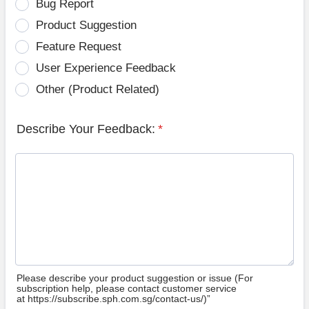
Bug Report
Product Suggestion
Feature Request
User Experience Feedback
Other (Product Related)
Describe Your Feedback:
*
Please describe your product suggestion or issue (For
subscription help, please contact customer service
at https://subscribe.sph.com.sg/contact-us/)”