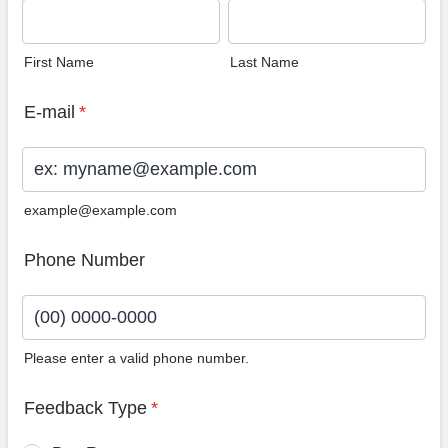
First Name
Last Name
E-mail
*
example@example.com
Phone Number
Please enter a valid phone number.
Format: (00) 0000-0000.
Feedback Type
*