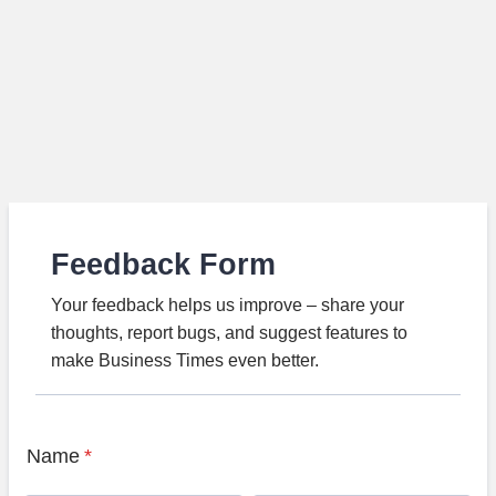
Feedback Form
Your feedback helps us improve – share your
thoughts, report bugs, and suggest features to
make Business Times even better.
Name
*