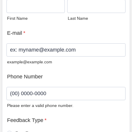
First Name
Last Name
E-mail
*
example@example.com
Phone Number
Please enter a valid phone number.
Format: (00) 0000-0000.
Feedback Type
*