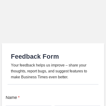
Feedback Form
Your feedback helps us improve – share your
thoughts, report bugs, and suggest features to
make Business Times even better.
Name
*