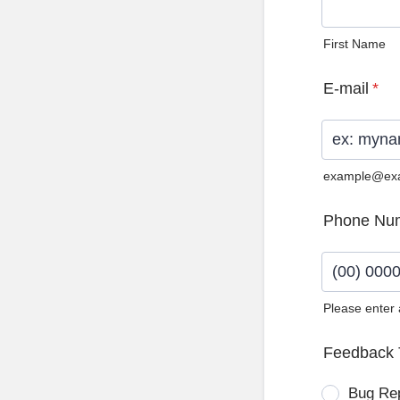
First Name
E-mail
*
example@ex
Phone Nu
Please enter
Format: (0
Feedback 
Bug Re