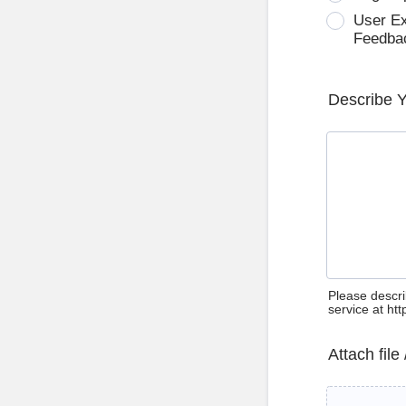
User E
Feedba
Describe 
Please descri
service at ht
Attach file