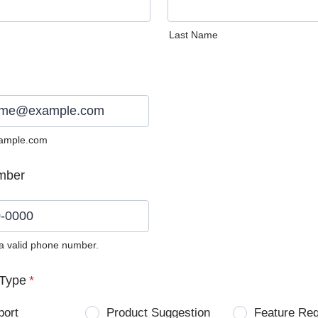
Last Name
ample.com
mber
 a valid phone number.
0) 0000-0000.
Type
*
port
Product Suggestion
Feature Re