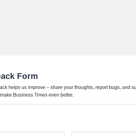
back Form
ack helps us improve – share your thoughts, report bugs, and s
o make Business Times even better.