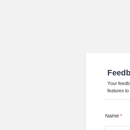
Feed
Your feedb
features t
Name
*