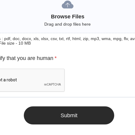
Browse Files
Drag and drop files here
: pdf, doc, docx, xls, xlsx, csv, txt, rtf, html, zip, mp3, wma, mpg, flv, avi
File size - 10 MB
ify that you are human
*
Submit