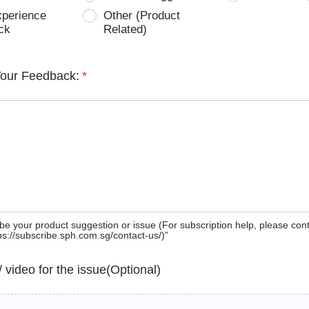
xperience
Other (Product
ck
Related)
Your Feedback:
*
be your product suggestion or issue (For subscription help, please con
tps://subscribe.sph.com.sg/contact-us/)”
 / video for the issue(Optional)