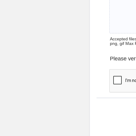
Accepted files 
png, gif Max 
Please ver