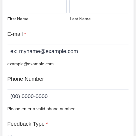
First Name
Last Name
E-mail
*
example@example.com
Phone Number
Please enter a valid phone number.
Format: (00) 0000-0000.
Feedback Type
*