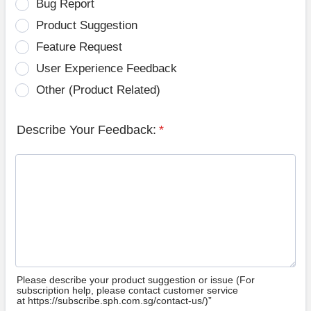
Bug Report
Product Suggestion
Feature Request
User Experience Feedback
Other (Product Related)
Describe Your Feedback:
*
Please describe your product suggestion or issue (For
subscription help, please contact customer service
at https://subscribe.sph.com.sg/contact-us/)”