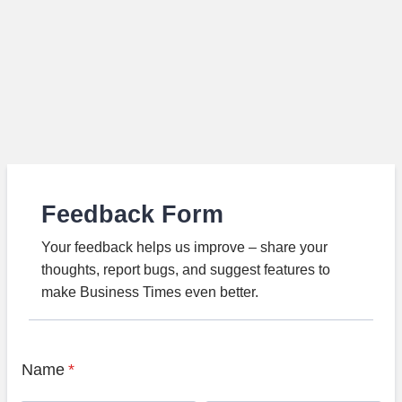
Feedback Form
Your feedback helps us improve – share your
thoughts, report bugs, and suggest features to
make Business Times even better.
Name
*