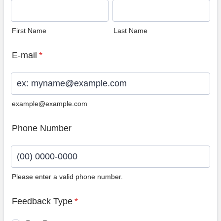
First Name
Last Name
E-mail
*
example@example.com
Phone Number
Please enter a valid phone number.
Format: (00) 0000-0000.
Feedback Type
*