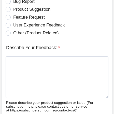
Bug Report
Product Suggestion
Feature Request
User Experience Feedback
Other (Product Related)
Describe Your Feedback:
*
Please describe your product suggestion or issue (For
subscription help, please contact customer service
at https://subscribe.sph.com.sg/contact-us/)”