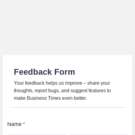
Feedback Form
Your feedback helps us improve – share your
thoughts, report bugs, and suggest features to
make Business Times even better.
Name
*