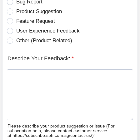
Bug Report
Product Suggestion
Feature Request
User Experience Feedback
Other (Product Related)
Describe Your Feedback:
*
Please describe your product suggestion or issue (For
subscription help, please contact customer service
at https://subscribe.sph.com.sg/contact-us/)”