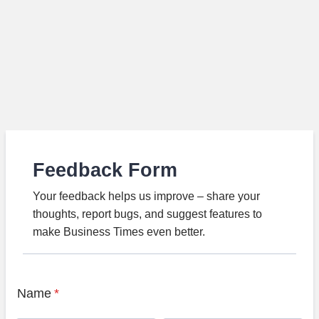
Feedback Form
Your feedback helps us improve – share your
thoughts, report bugs, and suggest features to
make Business Times even better.
Name
*