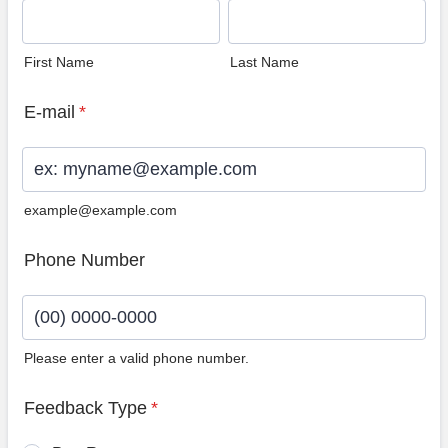
First Name
Last Name
E-mail
*
example@example.com
Phone Number
Please enter a valid phone number.
Format: (00) 0000-0000.
Feedback Type
*