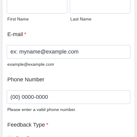
First Name
Last Name
E-mail
*
example@example.com
Phone Number
Please enter a valid phone number.
Format: (00) 0000-0000.
Feedback Type
*