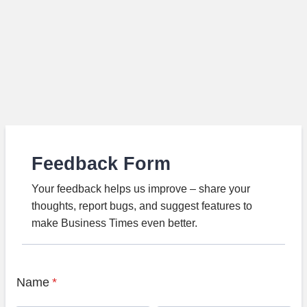
Feedback Form
Your feedback helps us improve – share your
thoughts, report bugs, and suggest features to
make Business Times even better.
Name
*