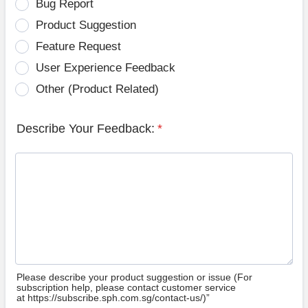
Bug Report
Product Suggestion
Feature Request
User Experience Feedback
Other (Product Related)
Describe Your Feedback:
*
Please describe your product suggestion or issue (For
subscription help, please contact customer service
at https://subscribe.sph.com.sg/contact-us/)”