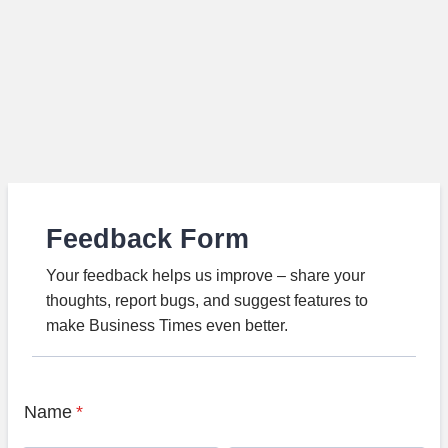
Feedback Form
Your feedback helps us improve – share your
thoughts, report bugs, and suggest features to
make Business Times even better.
Name
*