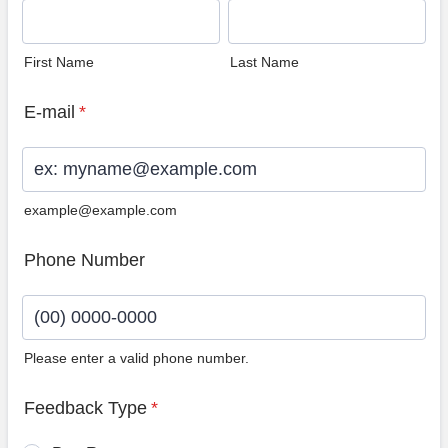
First Name
Last Name
E-mail
*
example@example.com
Phone Number
Please enter a valid phone number.
Format: (00) 0000-0000.
Feedback Type
*