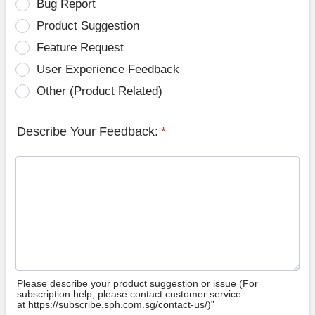
Bug Report
Product Suggestion
Feature Request
User Experience Feedback
Other (Product Related)
Describe Your Feedback:
*
Please describe your product suggestion or issue (For
subscription help, please contact customer service
at https://subscribe.sph.com.sg/contact-us/)”