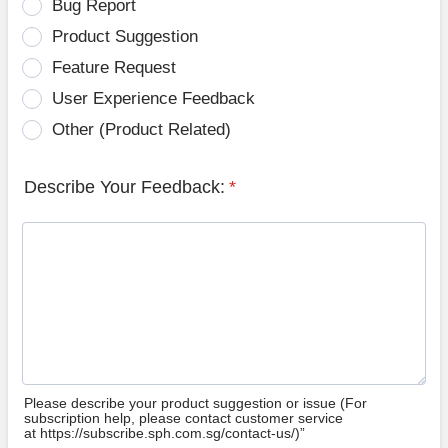
Bug Report
Product Suggestion
Feature Request
User Experience Feedback
Other (Product Related)
Describe Your Feedback:
*
Please describe your product suggestion or issue (For
subscription help, please contact customer service
at https://subscribe.sph.com.sg/contact-us/)”