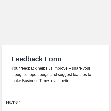
Feedback Form
Your feedback helps us improve – share your
thoughts, report bugs, and suggest features to
make Business Times even better.
Name
*