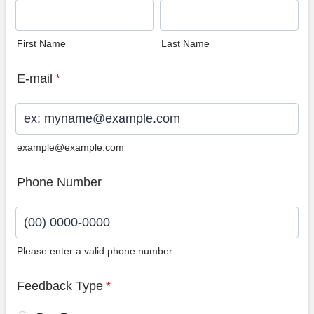
First Name
Last Name
E-mail
*
example@example.com
Phone Number
Please enter a valid phone number.
Format: (00) 0000-0000.
Feedback Type
*