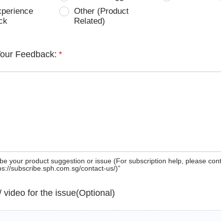
xperience
Other (Product
ck
Related)
Your Feedback:
*
be your product suggestion or issue (For subscription help, please con
tps://subscribe.sph.com.sg/contact-us/)”
 / video for the issue(Optional)