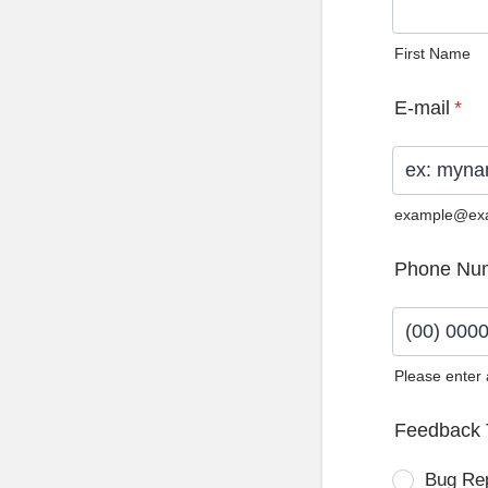
First Name
E-mail
*
example@ex
Phone Nu
Please enter
Format: (0
Feedback 
Bug Re