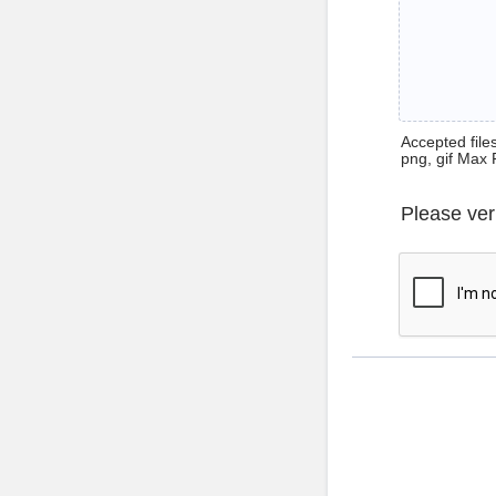
Accepted files 
png, gif Max 
Please ver