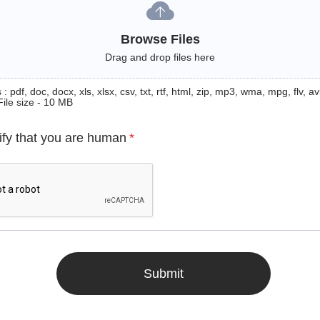
Browse Files
Drag and drop files here
: pdf, doc, docx, xls, xlsx, csv, txt, rtf, html, zip, mp3, wma, mpg, flv, avi
File size - 10 MB
ify that you are human
*
Submit