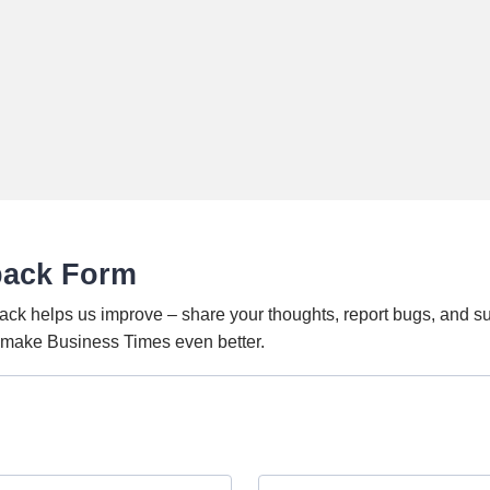
back Form
ack helps us improve – share your thoughts, report bugs, and s
o make Business Times even better.