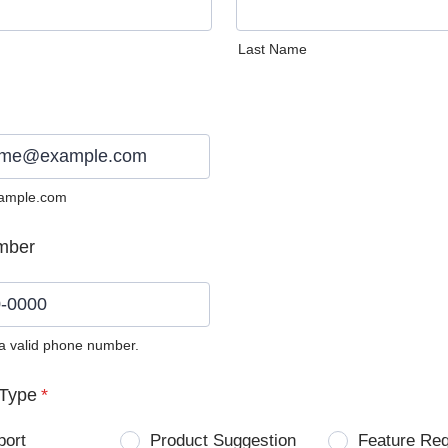
Last Name
ample.com
mber
 a valid phone number.
0) 0000-0000.
Type
*
port
Product Suggestion
Feature Re