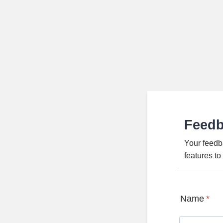
Feed
Your feedb
features t
Name
*