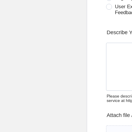
User E
Feedba
Describe 
Please descri
service at ht
Attach file