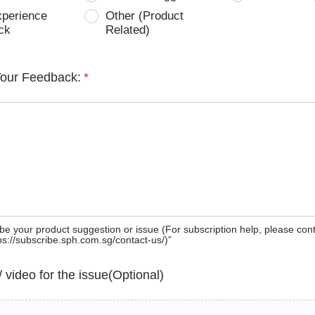
xperience
Other (Product
ck
Related)
Your Feedback:
*
be your product suggestion or issue (For subscription help, please con
tps://subscribe.sph.com.sg/contact-us/)”
 / video for the issue(Optional)