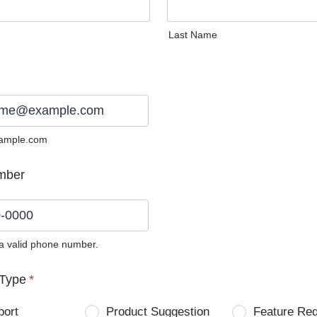
Last Name
ample.com
mber
 a valid phone number.
0) 0000-0000.
Type
*
port
Product Suggestion
Feature Re