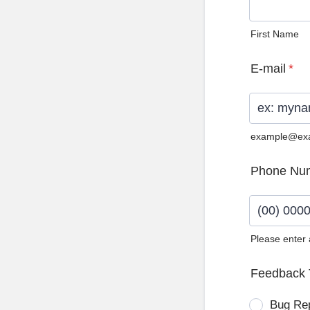
First Name
E-mail
*
example@ex
Phone Nu
Please enter
Format: (0
Feedback 
Bug Re