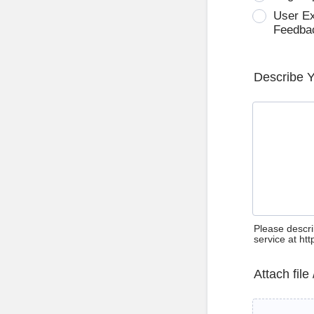
User E
Feedba
Describe 
Please descri
service at ht
Attach file