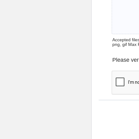
Accepted files 
png, gif Max 
Please ver