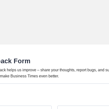
back Form
ack helps us improve – share your thoughts, report bugs, and s
o make Business Times even better.