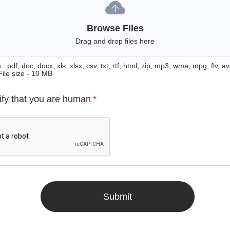
Browse Files
Drag and drop files here
: pdf, doc, docx, xls, xlsx, csv, txt, rtf, html, zip, mp3, wma, mpg, flv, avi
File size - 10 MB
ify that you are human
*
Submit