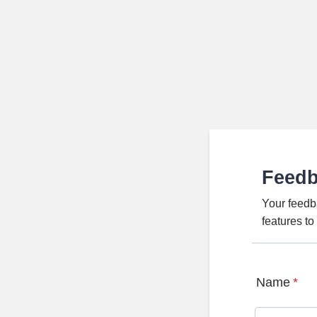
Feed
Your feedb
features t
Name
*