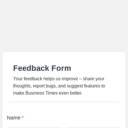
Feedback Form
Your feedback helps us improve – share your
thoughts, report bugs, and suggest features to
make Business Times even better.
Name
*