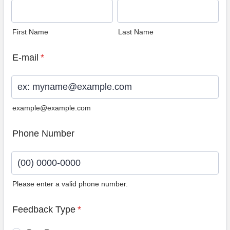
First Name
Last Name
E-mail
*
example@example.com
Phone Number
Please enter a valid phone number.
Format: (00) 0000-0000.
Feedback Type
*