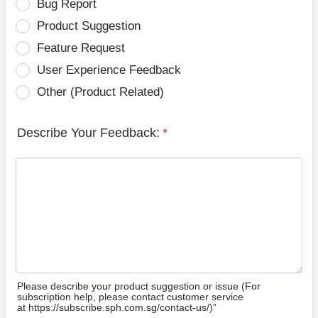
Bug Report
Product Suggestion
Feature Request
User Experience Feedback
Other (Product Related)
Describe Your Feedback:
*
Please describe your product suggestion or issue (For
subscription help, please contact customer service
at https://subscribe.sph.com.sg/contact-us/)”