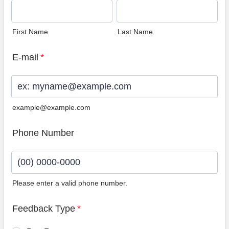
First Name
Last Name
E-mail
*
example@example.com
Phone Number
Please enter a valid phone number.
Format: (00) 0000-0000.
Feedback Type
*