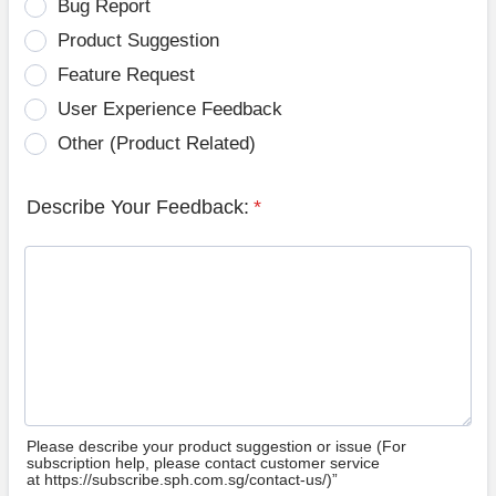
Bug Report
Product Suggestion
Feature Request
User Experience Feedback
Other (Product Related)
Describe Your Feedback:
*
Please describe your product suggestion or issue (For
subscription help, please contact customer service
at https://subscribe.sph.com.sg/contact-us/)”