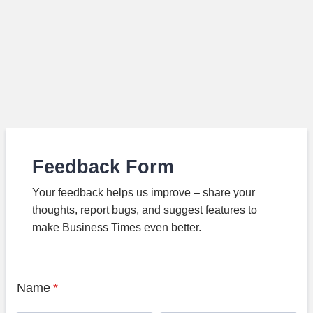
Feedback Form
Your feedback helps us improve – share your
thoughts, report bugs, and suggest features to
make Business Times even better.
Name
*