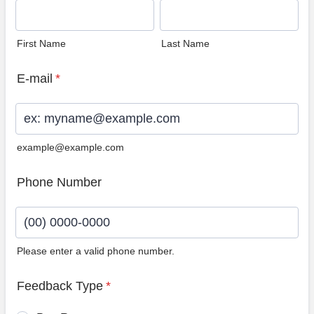
First Name
Last Name
E-mail
*
example@example.com
Phone Number
Please enter a valid phone number.
Format: (00) 0000-0000.
Feedback Type
*