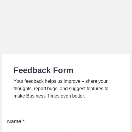
Feedback Form
Your feedback helps us improve – share your
thoughts, report bugs, and suggest features to
make Business Times even better.
Name
*