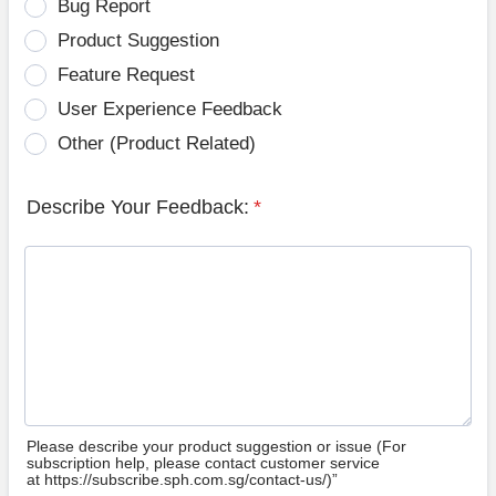
Bug Report
Product Suggestion
Feature Request
User Experience Feedback
Other (Product Related)
Describe Your Feedback:
*
Please describe your product suggestion or issue (For
subscription help, please contact customer service
at https://subscribe.sph.com.sg/contact-us/)”