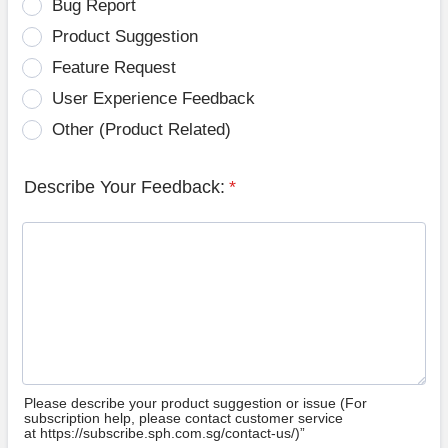
Bug Report
Product Suggestion
Feature Request
User Experience Feedback
Other (Product Related)
Describe Your Feedback:
*
Please describe your product suggestion or issue (For
subscription help, please contact customer service
at https://subscribe.sph.com.sg/contact-us/)”