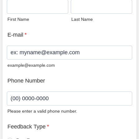
First Name
Last Name
E-mail
*
example@example.com
Phone Number
Please enter a valid phone number.
Format: (00) 0000-0000.
Feedback Type
*