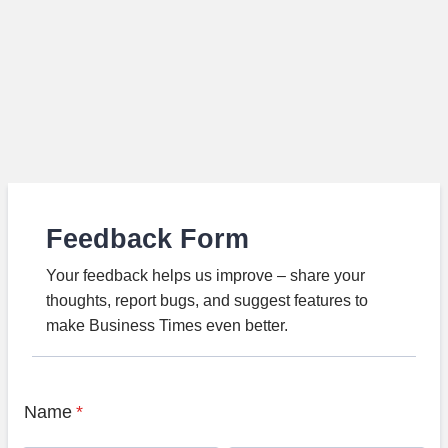
Feedback Form
Your feedback helps us improve – share your
thoughts, report bugs, and suggest features to
make Business Times even better.
Name
*