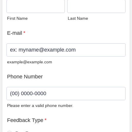
First Name
Last Name
E-mail
*
example@example.com
Phone Number
Please enter a valid phone number.
Format: (00) 0000-0000.
Feedback Type
*