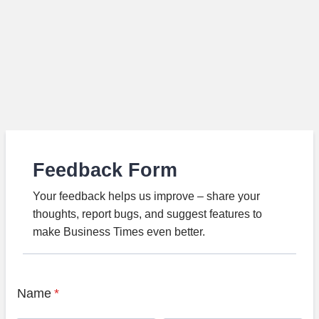
Feedback Form
Your feedback helps us improve – share your
thoughts, report bugs, and suggest features to
make Business Times even better.
Name
*