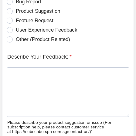
Bug Report
Product Suggestion
Feature Request
User Experience Feedback
Other (Product Related)
Describe Your Feedback:
*
Please describe your product suggestion or issue (For
subscription help, please contact customer service
at https://subscribe.sph.com.sg/contact-us/)”