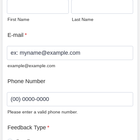
First Name
Last Name
E-mail
*
example@example.com
Phone Number
Please enter a valid phone number.
Format: (00) 0000-0000.
Feedback Type
*