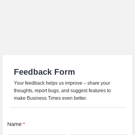
Feedback Form
Your feedback helps us improve – share your
thoughts, report bugs, and suggest features to
make Business Times even better.
Name
*