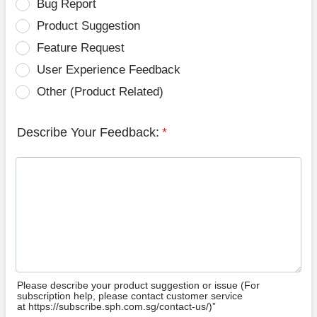
Bug Report
Product Suggestion
Feature Request
User Experience Feedback
Other (Product Related)
Describe Your Feedback:
*
Please describe your product suggestion or issue (For
subscription help, please contact customer service
at https://subscribe.sph.com.sg/contact-us/)”