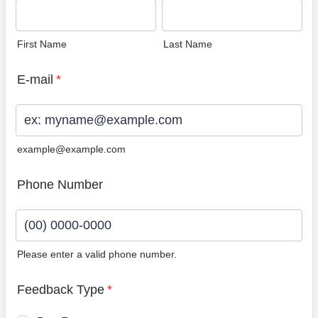
First Name
Last Name
E-mail
*
example@example.com
Phone Number
Please enter a valid phone number.
Format: (00) 0000-0000.
Feedback Type
*