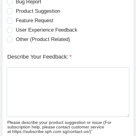
Bug Report
Product Suggestion
Feature Request
User Experience Feedback
Other (Product Related)
Describe Your Feedback:
*
Please describe your product suggestion or issue (For
subscription help, please contact customer service
at https://subscribe.sph.com.sg/contact-us/)”