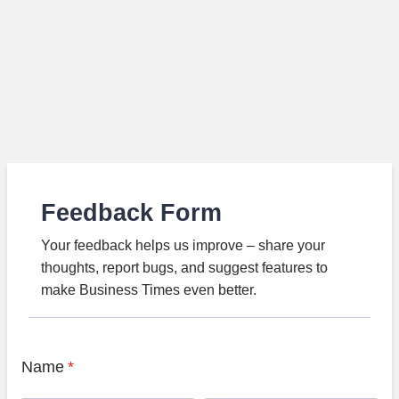
Feedback Form
Your feedback helps us improve – share your
thoughts, report bugs, and suggest features to
make Business Times even better.
Name
*