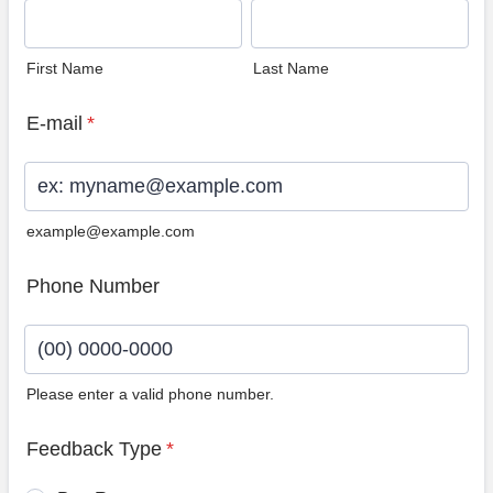
First Name
Last Name
E-mail
*
example@example.com
Phone Number
Please enter a valid phone number.
Format: (00) 0000-0000.
Feedback Type
*