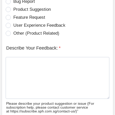
Bug Report
Product Suggestion
Feature Request
User Experience Feedback
Other (Product Related)
Describe Your Feedback:
*
Please describe your product suggestion or issue (For
subscription help, please contact customer service
at https://subscribe.sph.com.sg/contact-us/)”