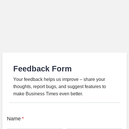
Feedback Form
Your feedback helps us improve – share your
thoughts, report bugs, and suggest features to
make Business Times even better.
Name
*