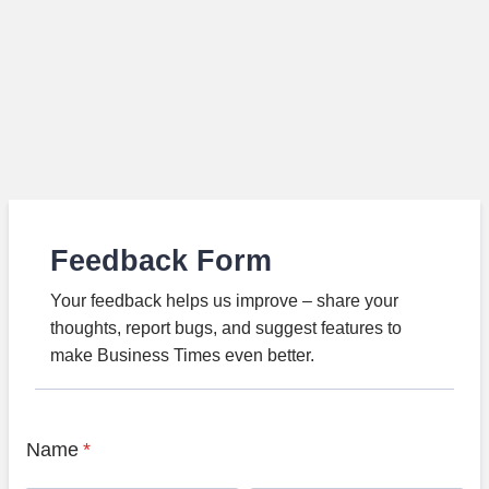
Feedback Form
Your feedback helps us improve – share your
thoughts, report bugs, and suggest features to
make Business Times even better.
Name
*