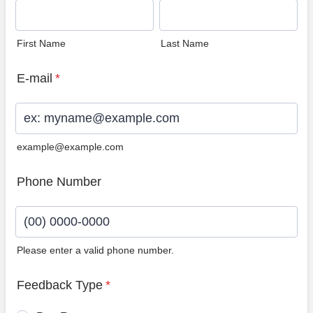
First Name
Last Name
E-mail
*
example@example.com
Phone Number
Please enter a valid phone number.
Format: (00) 0000-0000.
Feedback Type
*