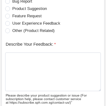
Bug Report
Product Suggestion
Feature Request
User Experience Feedback
Other (Product Related)
Describe Your Feedback:
*
Please describe your product suggestion or issue (For
subscription help, please contact customer service
at https://subscribe.sph.com.sg/contact-us/)”