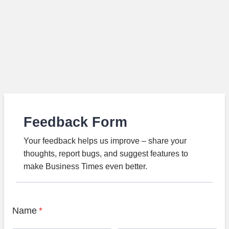
Feedback Form
Your feedback helps us improve – share your
thoughts, report bugs, and suggest features to
make Business Times even better.
Name
*