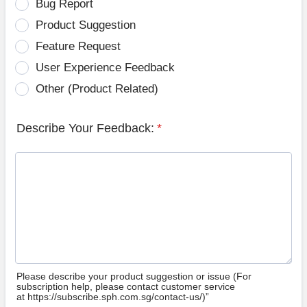
Bug Report
Product Suggestion
Feature Request
User Experience Feedback
Other (Product Related)
Describe Your Feedback:
*
Please describe your product suggestion or issue (For
subscription help, please contact customer service
at https://subscribe.sph.com.sg/contact-us/)”