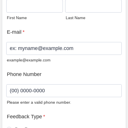
First Name
Last Name
E-mail
*
example@example.com
Phone Number
Please enter a valid phone number.
Format: (00) 0000-0000.
Feedback Type
*