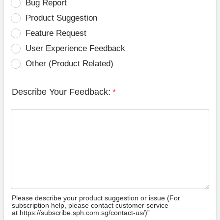
Bug Report
Product Suggestion
Feature Request
User Experience Feedback
Other (Product Related)
Describe Your Feedback:
*
Please describe your product suggestion or issue (For
subscription help, please contact customer service
at https://subscribe.sph.com.sg/contact-us/)”