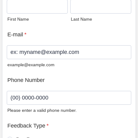
First Name
Last Name
E-mail
*
example@example.com
Phone Number
Please enter a valid phone number.
Format: (00) 0000-0000.
Feedback Type
*