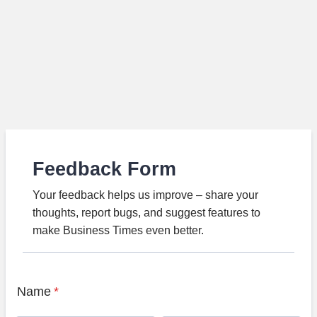
Feedback Form
Your feedback helps us improve – share your
thoughts, report bugs, and suggest features to
make Business Times even better.
Name
*