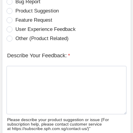
Bug Report
Product Suggestion
Feature Request
User Experience Feedback
Other (Product Related)
Describe Your Feedback:
*
Please describe your product suggestion or issue (For
subscription help, please contact customer service
at https://subscribe.sph.com.sg/contact-us/)”