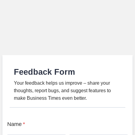
Feedback Form
Your feedback helps us improve – share your
thoughts, report bugs, and suggest features to
make Business Times even better.
Name
*