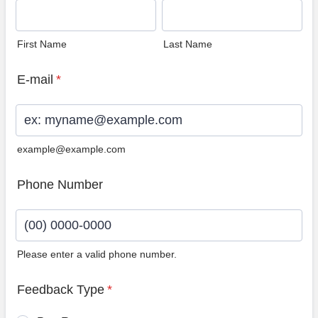
First Name
Last Name
E-mail
*
example@example.com
Phone Number
Please enter a valid phone number.
Format: (00) 0000-0000.
Feedback Type
*