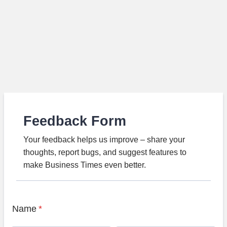
Feedback Form
Your feedback helps us improve – share your
thoughts, report bugs, and suggest features to
make Business Times even better.
Name
*