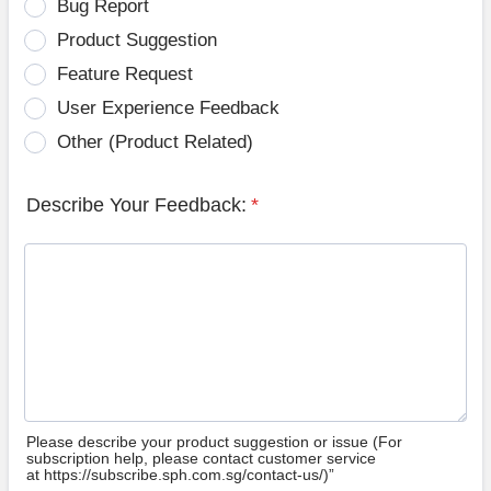
Bug Report
Product Suggestion
Feature Request
User Experience Feedback
Other (Product Related)
Describe Your Feedback:
*
Please describe your product suggestion or issue (For
subscription help, please contact customer service
at https://subscribe.sph.com.sg/contact-us/)”