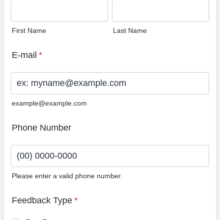
First Name
Last Name
E-mail
*
example@example.com
Phone Number
Please enter a valid phone number.
Format: (00) 0000-0000.
Feedback Type
*