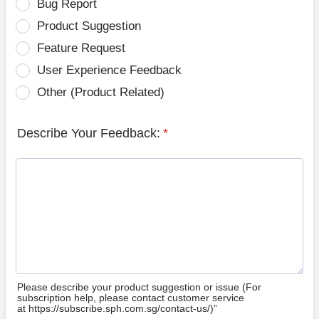
Bug Report
Product Suggestion
Feature Request
User Experience Feedback
Other (Product Related)
Describe Your Feedback:
*
Please describe your product suggestion or issue (For
subscription help, please contact customer service
at https://subscribe.sph.com.sg/contact-us/)”