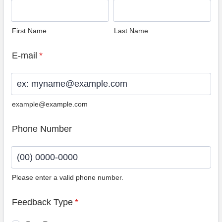
First Name
Last Name
E-mail
*
example@example.com
Phone Number
Please enter a valid phone number.
Format: (00) 0000-0000.
Feedback Type
*