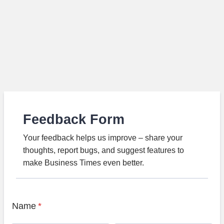
Feedback Form
Your feedback helps us improve – share your
thoughts, report bugs, and suggest features to
make Business Times even better.
Name
*