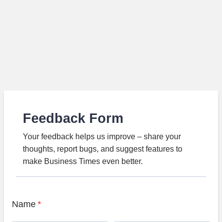
Feedback Form
Your feedback helps us improve – share your
thoughts, report bugs, and suggest features to
make Business Times even better.
Name
*