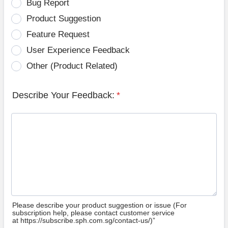
Bug Report
Product Suggestion
Feature Request
User Experience Feedback
Other (Product Related)
Describe Your Feedback:
*
Please describe your product suggestion or issue (For
subscription help, please contact customer service
at https://subscribe.sph.com.sg/contact-us/)”