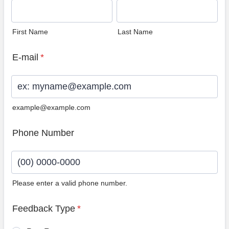
First Name
Last Name
E-mail
*
example@example.com
Phone Number
Please enter a valid phone number.
Format: (00) 0000-0000.
Feedback Type
*