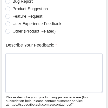
Bug Report
Product Suggestion
Feature Request
User Experience Feedback
Other (Product Related)
Describe Your Feedback:
*
Please describe your product suggestion or issue (For
subscription help, please contact customer service
at https://subscribe.sph.com.sg/contact-us/)”