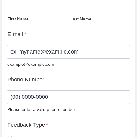
First Name
Last Name
E-mail
*
example@example.com
Phone Number
Please enter a valid phone number.
Format: (00) 0000-0000.
Feedback Type
*