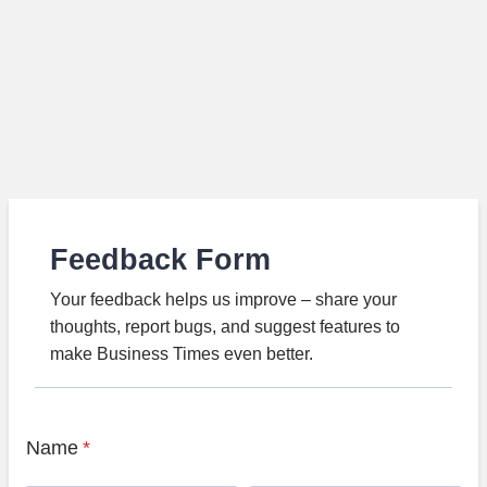
Feedback Form
Your feedback helps us improve – share your
thoughts, report bugs, and suggest features to
make Business Times even better.
Name
*