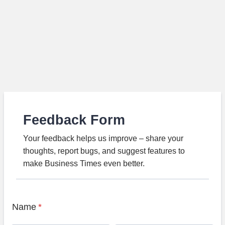
Feedback Form
Your feedback helps us improve – share your
thoughts, report bugs, and suggest features to
make Business Times even better.
Name
*