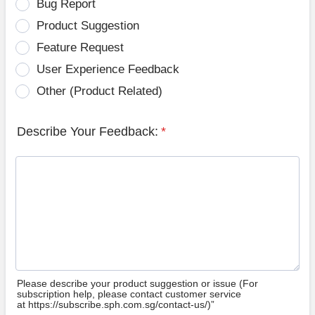
Bug Report
Product Suggestion
Feature Request
User Experience Feedback
Other (Product Related)
Describe Your Feedback:
*
Please describe your product suggestion or issue (For
subscription help, please contact customer service
at https://subscribe.sph.com.sg/contact-us/)”