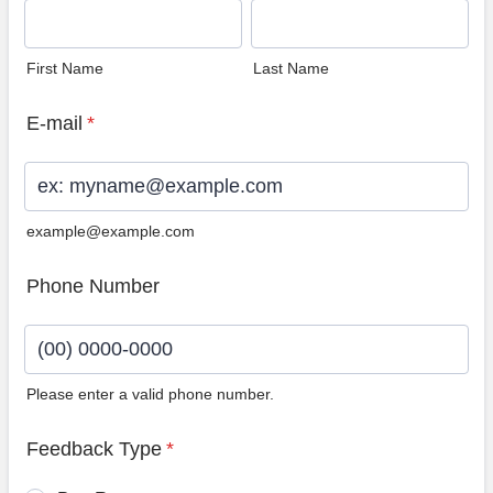
First Name
Last Name
E-mail
*
example@example.com
Phone Number
Please enter a valid phone number.
Format: (00) 0000-0000.
Feedback Type
*