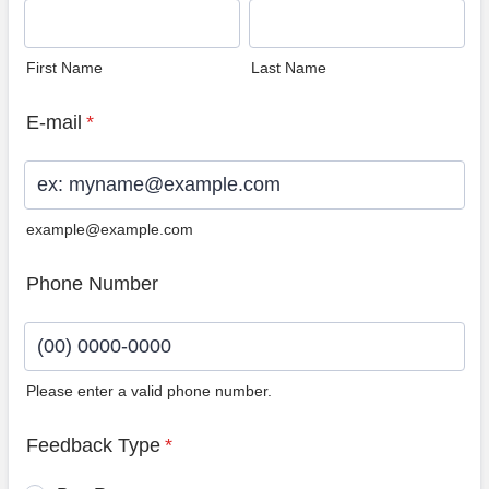
First Name
Last Name
E-mail
*
example@example.com
Phone Number
Please enter a valid phone number.
Format: (00) 0000-0000.
Feedback Type
*