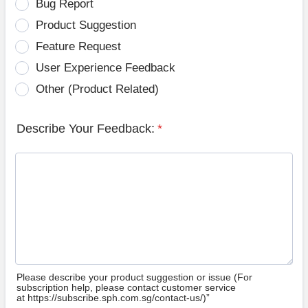
Bug Report
Product Suggestion
Feature Request
User Experience Feedback
Other (Product Related)
Describe Your Feedback:
*
Please describe your product suggestion or issue (For
subscription help, please contact customer service
at https://subscribe.sph.com.sg/contact-us/)”