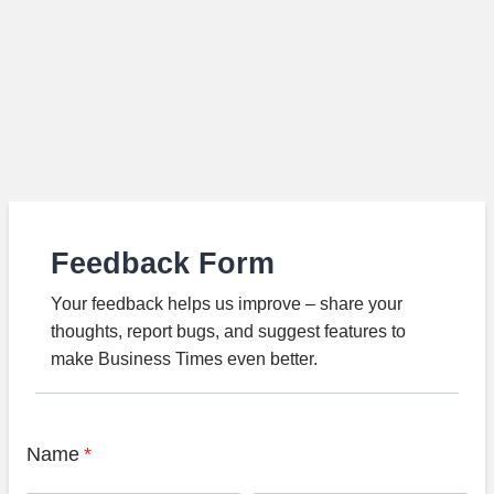
Feedback Form
Your feedback helps us improve – share your
thoughts, report bugs, and suggest features to
make Business Times even better.
Name
*