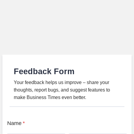
Feedback Form
Your feedback helps us improve – share your
thoughts, report bugs, and suggest features to
make Business Times even better.
Name
*