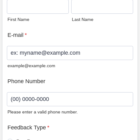
First Name
Last Name
E-mail
*
example@example.com
Phone Number
Please enter a valid phone number.
Format: (00) 0000-0000.
Feedback Type
*