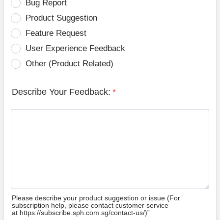
Bug Report
Product Suggestion
Feature Request
User Experience Feedback
Other (Product Related)
Describe Your Feedback:
*
Please describe your product suggestion or issue (For
subscription help, please contact customer service
at https://subscribe.sph.com.sg/contact-us/)”