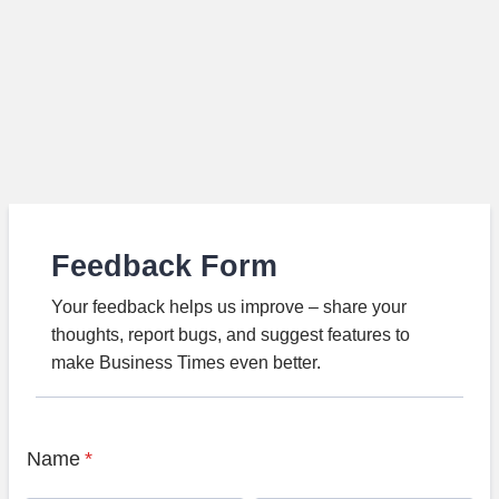
Feedback Form
Your feedback helps us improve – share your
thoughts, report bugs, and suggest features to
make Business Times even better.
Name
*