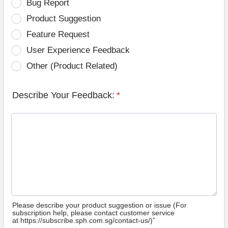
Bug Report
Product Suggestion
Feature Request
User Experience Feedback
Other (Product Related)
Describe Your Feedback:
*
Please describe your product suggestion or issue (For
subscription help, please contact customer service
at https://subscribe.sph.com.sg/contact-us/)”