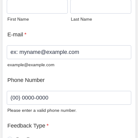
First Name
Last Name
E-mail
*
example@example.com
Phone Number
Please enter a valid phone number.
Format: (00) 0000-0000.
Feedback Type
*