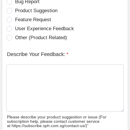
Bug Report
Product Suggestion
Feature Request
User Experience Feedback
Other (Product Related)
Describe Your Feedback:
*
Please describe your product suggestion or issue (For
subscription help, please contact customer service
at https://subscribe.sph.com.sg/contact-us/)”