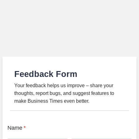
Feedback Form
Your feedback helps us improve – share your
thoughts, report bugs, and suggest features to
make Business Times even better.
Name
*