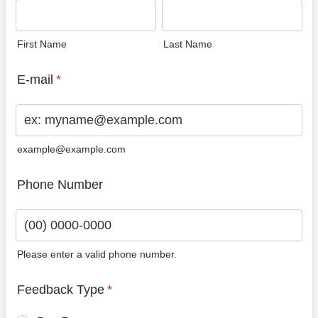
First Name
Last Name
E-mail
*
example@example.com
Phone Number
Please enter a valid phone number.
Format: (00) 0000-0000.
Feedback Type
*