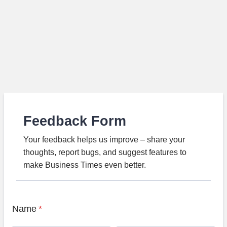
Feedback Form
Your feedback helps us improve – share your
thoughts, report bugs, and suggest features to
make Business Times even better.
Name
*