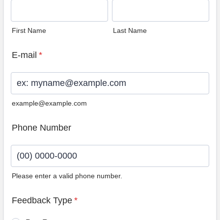
First Name
Last Name
E-mail
*
example@example.com
Phone Number
Please enter a valid phone number.
Format: (00) 0000-0000.
Feedback Type
*