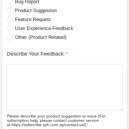
Bug Report
Product Suggestion
Feature Request
User Experience Feedback
Other (Product Related)
Describe Your Feedback:
*
Please describe your product suggestion or issue (For
subscription help, please contact customer service
at https://subscribe.sph.com.sg/contact-us/)”