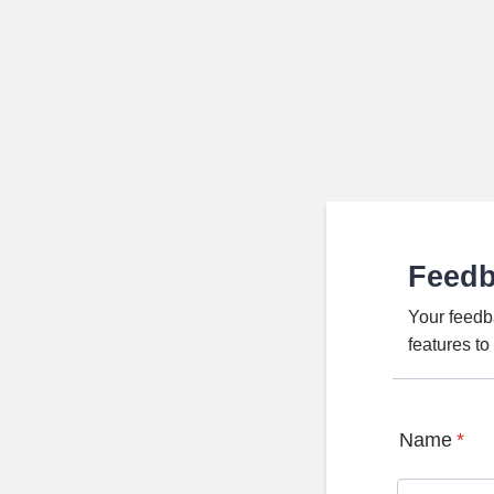
Feed
Your feedb
features t
Name
*