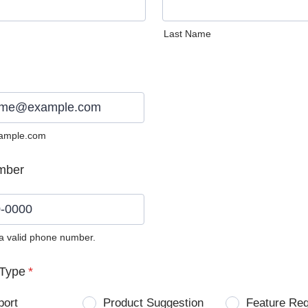
Last Name
ample.com
mber
 a valid phone number.
0) 0000-0000.
Type
*
port
Product Suggestion
Feature Re