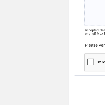
Accepted files 
png, gif Max 
Please ver