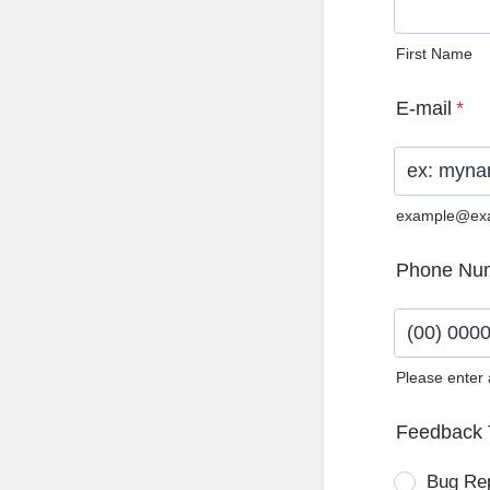
First Name
E-mail
*
example@ex
Phone Nu
Please enter
Format: (0
Feedback 
Bug Re