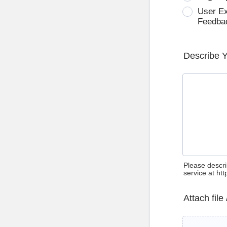
User E
Feedba
Describe 
Please descri
service at ht
Attach file