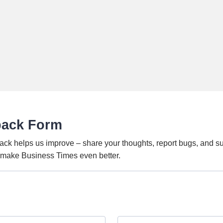
back Form
ack helps us improve – share your thoughts, report bugs, and s
o make Business Times even better.