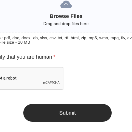
Browse Files
Drag and drop files here
: pdf, doc, docx, xls, xlsx, csv, txt, rtf, html, zip, mp3, wma, mpg, flv, avi
File size - 10 MB
ify that you are human
*
Submit