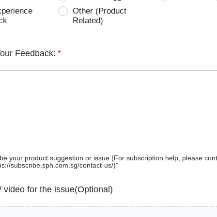
xperience
Other (Product
ck
Related)
Your Feedback:
*
be your product suggestion or issue (For subscription help, please con
tps://subscribe.sph.com.sg/contact-us/)”
 / video for the issue(Optional)