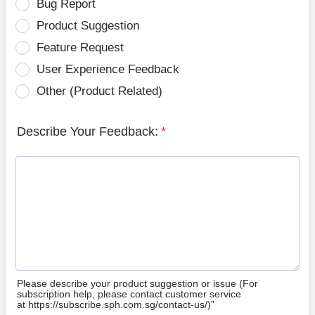
Bug Report
Product Suggestion
Feature Request
User Experience Feedback
Other (Product Related)
Describe Your Feedback:
*
Please describe your product suggestion or issue (For
subscription help, please contact customer service
at https://subscribe.sph.com.sg/contact-us/)”