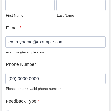
First Name
Last Name
E-mail
*
example@example.com
Phone Number
Please enter a valid phone number.
Format: (00) 0000-0000.
Feedback Type
*