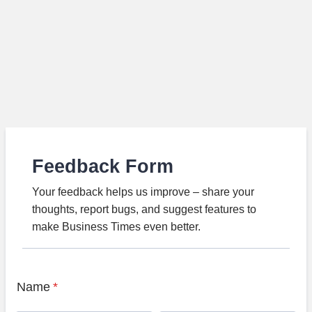
Feedback Form
Your feedback helps us improve – share your
thoughts, report bugs, and suggest features to
make Business Times even better.
Name
*