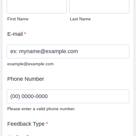
First Name
Last Name
E-mail
*
example@example.com
Phone Number
Please enter a valid phone number.
Format: (00) 0000-0000.
Feedback Type
*