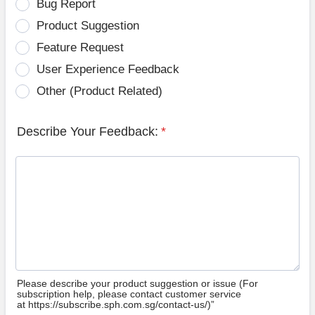
Bug Report
Product Suggestion
Feature Request
User Experience Feedback
Other (Product Related)
Describe Your Feedback:
*
Please describe your product suggestion or issue (For
subscription help, please contact customer service
at https://subscribe.sph.com.sg/contact-us/)”