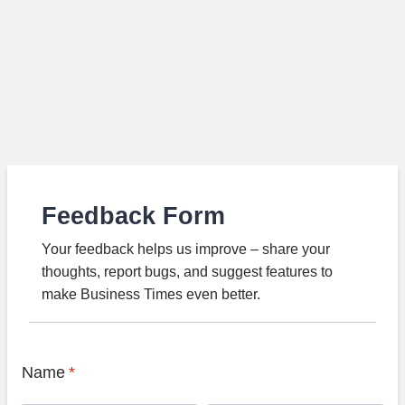
Feedback Form
Your feedback helps us improve – share your
thoughts, report bugs, and suggest features to
make Business Times even better.
Name
*