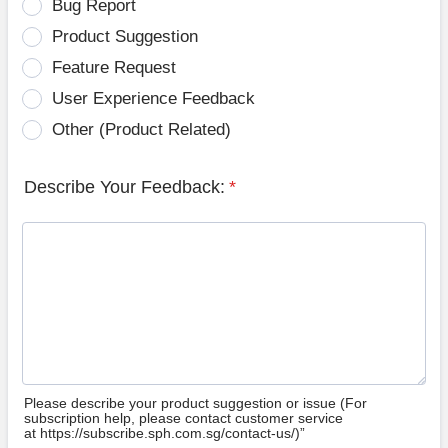
Bug Report
Product Suggestion
Feature Request
User Experience Feedback
Other (Product Related)
Describe Your Feedback:
*
Please describe your product suggestion or issue (For
subscription help, please contact customer service
at https://subscribe.sph.com.sg/contact-us/)”