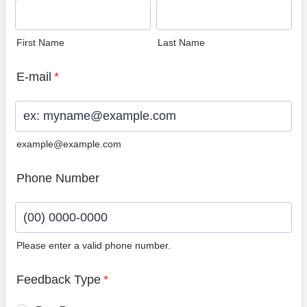
First Name
Last Name
E-mail
*
example@example.com
Phone Number
Please enter a valid phone number.
Format: (00) 0000-0000.
Feedback Type
*