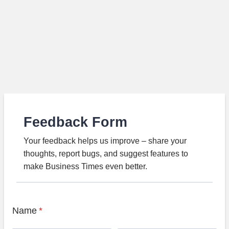
Feedback Form
Your feedback helps us improve – share your
thoughts, report bugs, and suggest features to
make Business Times even better.
Name
*