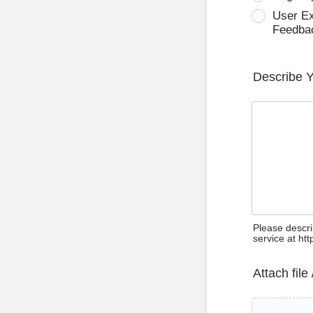
User E
Feedba
Describe 
Please descri
service at ht
Attach file