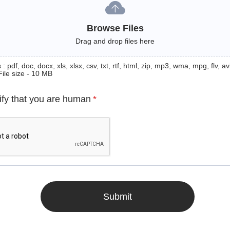
Browse Files
Drag and drop files here
: pdf, doc, docx, xls, xlsx, csv, txt, rtf, html, zip, mp3, wma, mpg, flv, avi
File size - 10 MB
ify that you are human
*
Submit