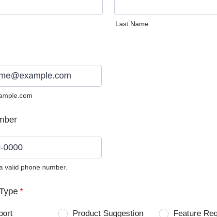
Last Name
ample.com
mber
 a valid phone number.
0) 0000-0000.
Type
*
port
Product Suggestion
Feature Re