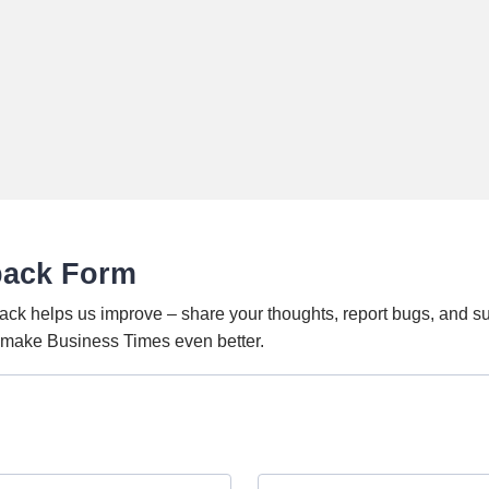
back Form
ack helps us improve – share your thoughts, report bugs, and s
o make Business Times even better.