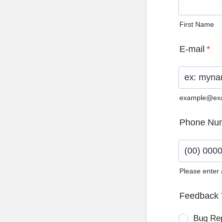
First Name
E-mail
*
example@ex
Phone Nu
Please enter
Format: (0
Feedback 
Bug Re