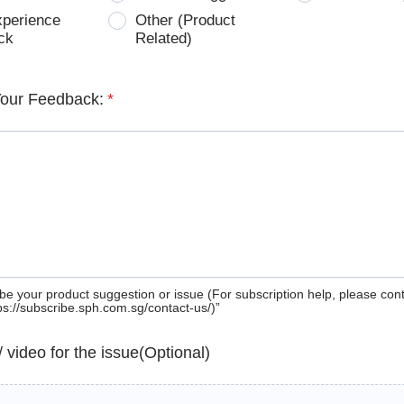
xperience
Other (Product
ck
Related)
Your Feedback:
*
be your product suggestion or issue (For subscription help, please con
tps://subscribe.sph.com.sg/contact-us/)”
 / video for the issue(Optional)