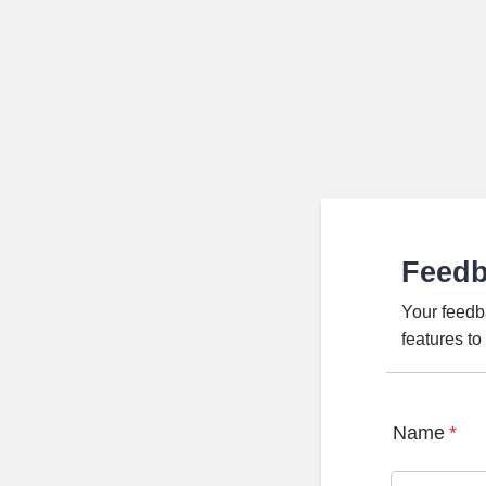
Feed
Your feedb
features t
Name
*