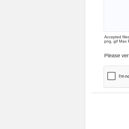
Accepted files 
png, gif Max 
Please ver