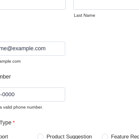
Last Name
ample.com
mber
 a valid phone number.
0) 0000-0000.
Type
*
port
Product Suggestion
Feature Re