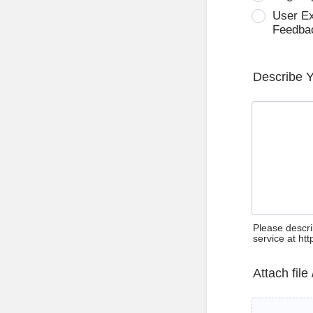
User E
Feedba
Describe 
Please descri
service at ht
Attach file