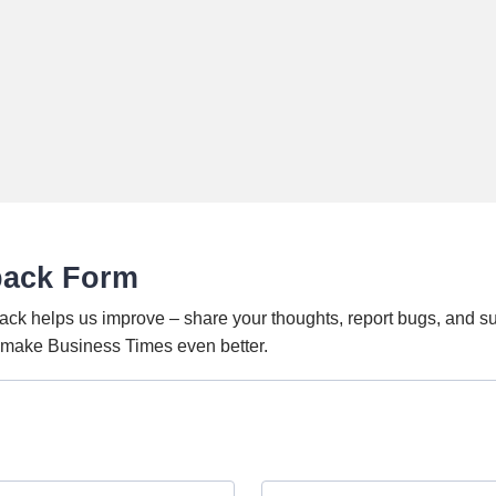
back Form
ack helps us improve – share your thoughts, report bugs, and s
o make Business Times even better.