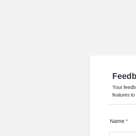
Feed
Your feedb
features t
Name
*