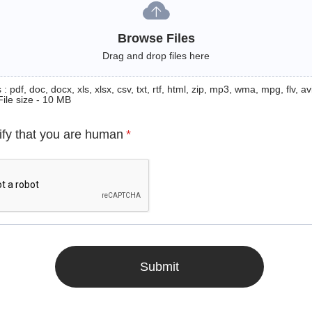
Browse Files
Drag and drop files here
: pdf, doc, docx, xls, xlsx, csv, txt, rtf, html, zip, mp3, wma, mpg, flv, avi
File size - 10 MB
ify that you are human
*
Submit