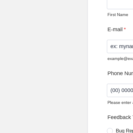
First Name
E-mail
*
example@ex
Phone Nu
Please enter
Format: (0
Feedback 
Bug Re