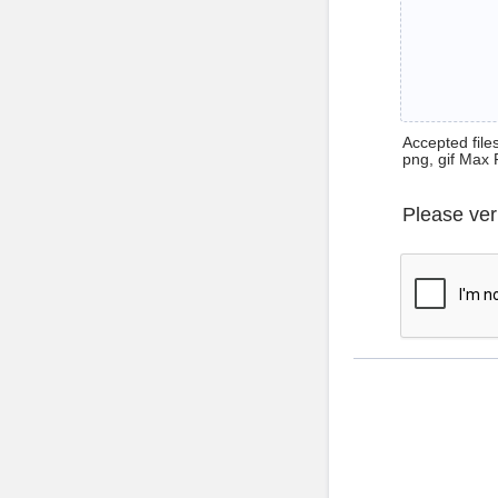
Accepted files 
png, gif Max 
Please ver