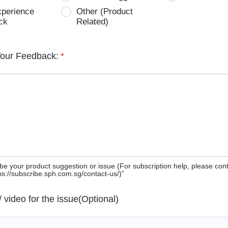
xperience
Other (Product
ck
Related)
Your Feedback:
*
be your product suggestion or issue (For subscription help, please con
tps://subscribe.sph.com.sg/contact-us/)”
 / video for the issue(Optional)