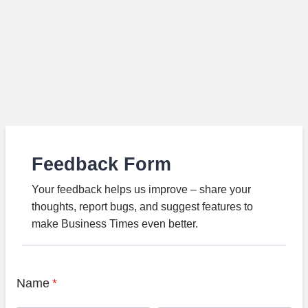
Feedback Form
Your feedback helps us improve – share your
thoughts, report bugs, and suggest features to
make Business Times even better.
Name
*