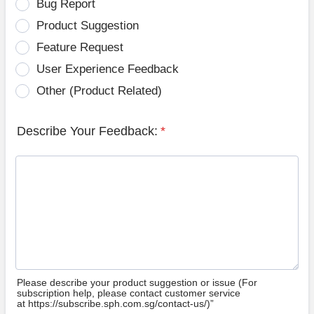
Bug Report
Product Suggestion
Feature Request
User Experience Feedback
Other (Product Related)
Describe Your Feedback:
*
Please describe your product suggestion or issue (For
subscription help, please contact customer service
at https://subscribe.sph.com.sg/contact-us/)”