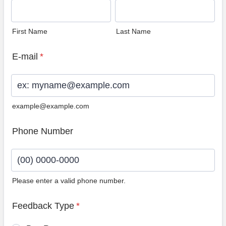
First Name
Last Name
E-mail
*
example@example.com
Phone Number
Please enter a valid phone number.
Format: (00) 0000-0000.
Feedback Type
*