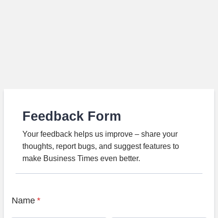
Feedback Form
Your feedback helps us improve – share your
thoughts, report bugs, and suggest features to
make Business Times even better.
Name
*