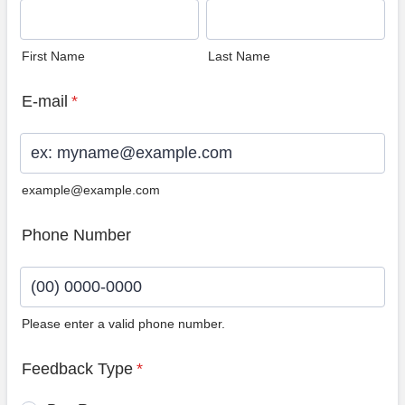
First Name
Last Name
E-mail
*
example@example.com
Phone Number
Please enter a valid phone number.
Format: (00) 0000-0000.
Feedback Type
*