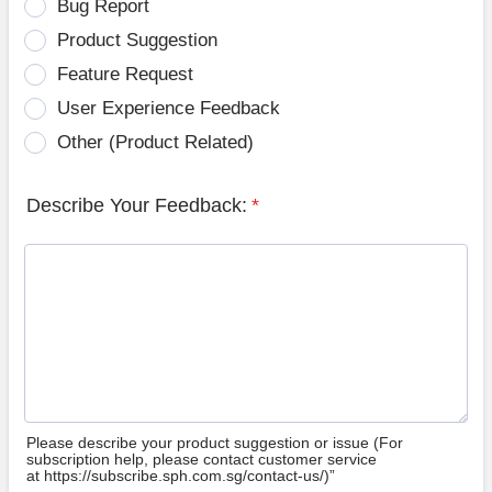
Bug Report
Product Suggestion
Feature Request
User Experience Feedback
Other (Product Related)
Describe Your Feedback:
*
Please describe your product suggestion or issue (For
subscription help, please contact customer service
at https://subscribe.sph.com.sg/contact-us/)”