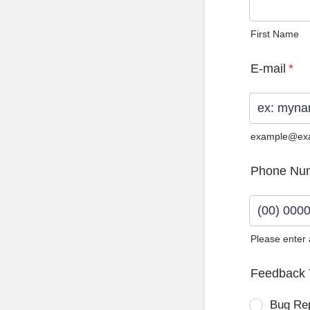
First Name
E-mail
*
example@ex
Phone Nu
Please enter
Format: (0
Feedback 
Bug Re