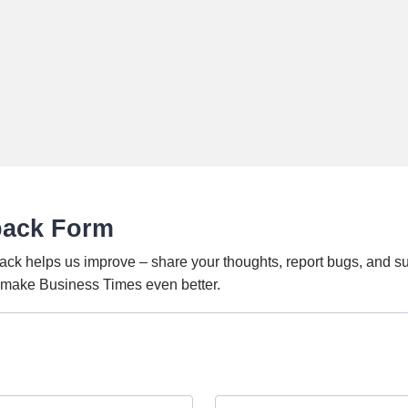
back Form
ack helps us improve – share your thoughts, report bugs, and s
o make Business Times even better.