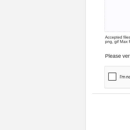
Accepted files 
png, gif Max 
Please ver