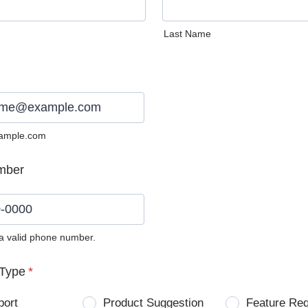
Last Name
ample.com
mber
 a valid phone number.
0) 0000-0000.
Type
*
port
Product Suggestion
Feature Re