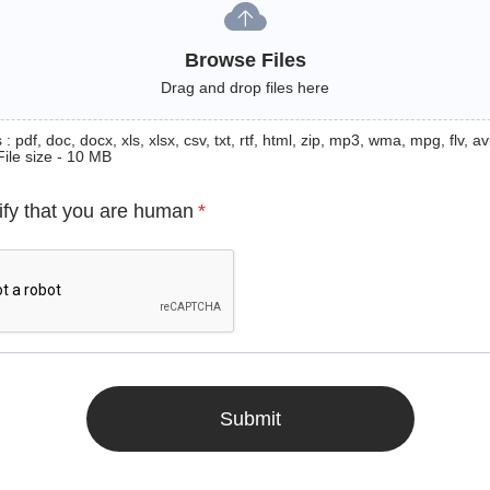
Browse Files
Drag and drop files here
: pdf, doc, docx, xls, xlsx, csv, txt, rtf, html, zip, mp3, wma, mpg, flv, avi
File size - 10 MB
ify that you are human
*
Submit