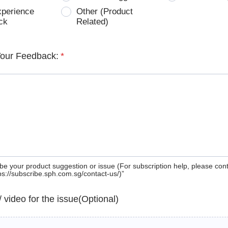
xperience
Other (Product
ck
Related)
Your Feedback:
*
be your product suggestion or issue (For subscription help, please con
tps://subscribe.sph.com.sg/contact-us/)”
 / video for the issue(Optional)