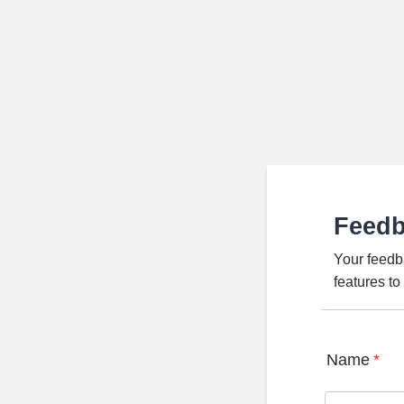
Feed
Your feedb
features t
Name
*