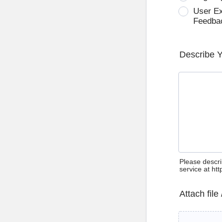
User E
Feedba
Describe 
Please descri
service at ht
Attach file