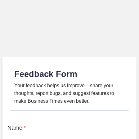
Feedback Form
Your feedback helps us improve – share your
thoughts, report bugs, and suggest features to
make Business Times even better.
Name
*