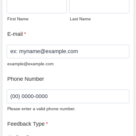
First Name
Last Name
E-mail
*
example@example.com
Phone Number
Please enter a valid phone number.
Format: (00) 0000-0000.
Feedback Type
*