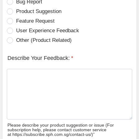
Bug Report
Product Suggestion
Feature Request
User Experience Feedback
Other (Product Related)
Describe Your Feedback:
*
Please describe your product suggestion or issue (For
subscription help, please contact customer service
at https://subscribe.sph.com.sg/contact-us/)”