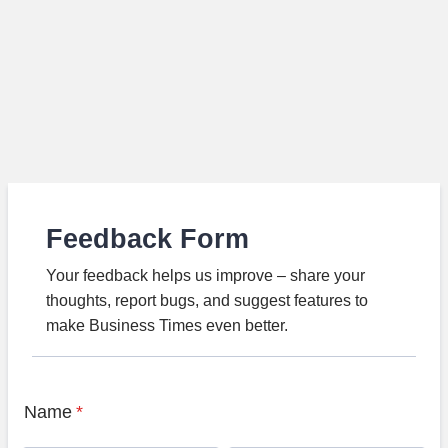
Feedback Form
Your feedback helps us improve – share your
thoughts, report bugs, and suggest features to
make Business Times even better.
Name
*