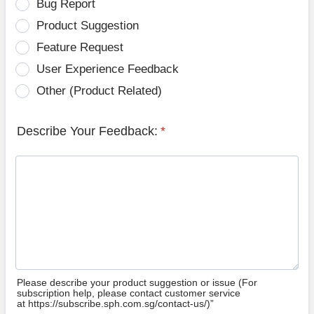
Bug Report
Product Suggestion
Feature Request
User Experience Feedback
Other (Product Related)
Describe Your Feedback:
*
Please describe your product suggestion or issue (For
subscription help, please contact customer service
at https://subscribe.sph.com.sg/contact-us/)”