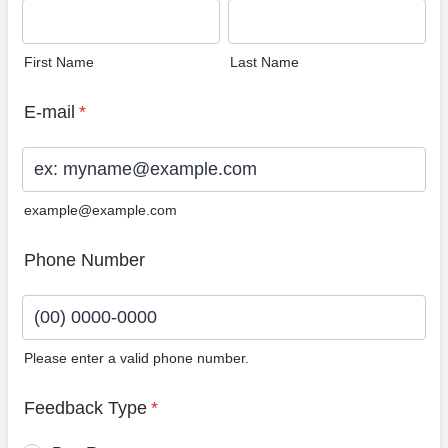
First Name
Last Name
E-mail
*
example@example.com
Phone Number
Please enter a valid phone number.
Format: (00) 0000-0000.
Feedback Type
*