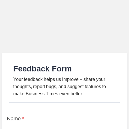
Feedback Form
Your feedback helps us improve – share your
thoughts, report bugs, and suggest features to
make Business Times even better.
Name
*