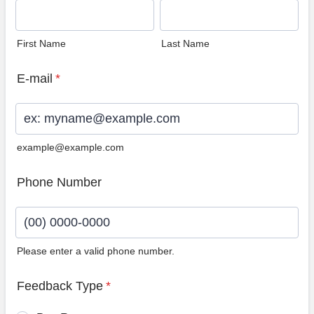
First Name
Last Name
E-mail
*
example@example.com
Phone Number
Please enter a valid phone number.
Format: (00) 0000-0000.
Feedback Type
*