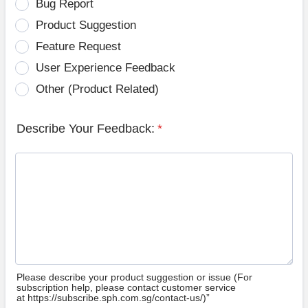
Bug Report
Product Suggestion
Feature Request
User Experience Feedback
Other (Product Related)
Describe Your Feedback:
*
Please describe your product suggestion or issue (For
subscription help, please contact customer service
at https://subscribe.sph.com.sg/contact-us/)”