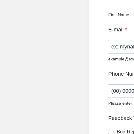
First Name
E-mail
*
example@ex
Phone Nu
Please enter
Format: (0
Feedback 
Bug Re