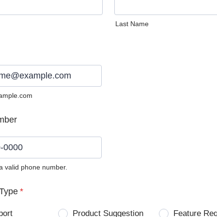
Last Name
ample.com
mber
 a valid phone number.
0) 0000-0000.
Type
*
port
Product Suggestion
Feature Re