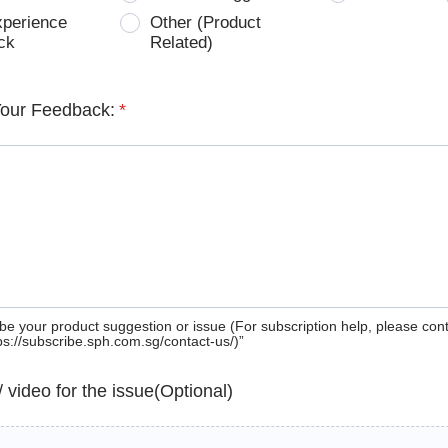
xperience
Other (Product
ck
Related)
Your Feedback:
*
be your product suggestion or issue (For subscription help, please con
tps://subscribe.sph.com.sg/contact-us/)”
 / video for the issue(Optional)