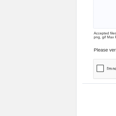
Accepted files 
png, gif Max 
Please ver