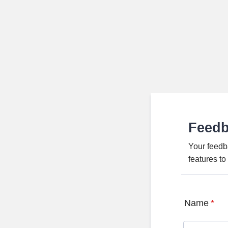
Feed
Your feedb
features t
Name
*