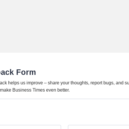
back Form
ack helps us improve – share your thoughts, report bugs, and s
o make Business Times even better.