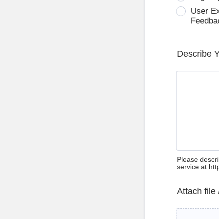
User E
Feedba
Describe 
Please descri
service at ht
Attach file