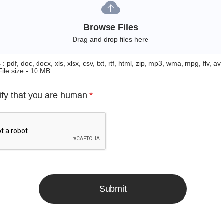
Browse Files
Drag and drop files here
: pdf, doc, docx, xls, xlsx, csv, txt, rtf, html, zip, mp3, wma, mpg, flv, avi
File size - 10 MB
ify that you are human
*
Submit