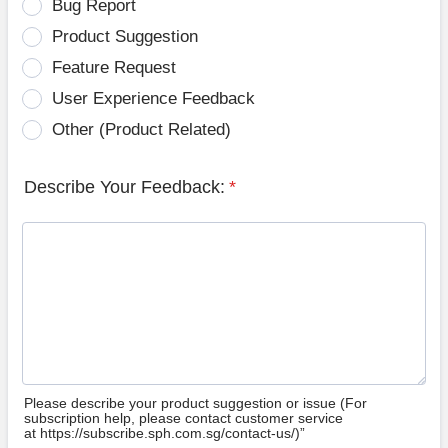
Bug Report
Product Suggestion
Feature Request
User Experience Feedback
Other (Product Related)
Describe Your Feedback:
*
Please describe your product suggestion or issue (For
subscription help, please contact customer service
at https://subscribe.sph.com.sg/contact-us/)”