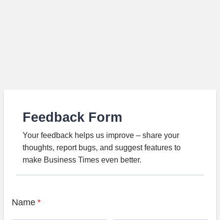
Feedback Form
Your feedback helps us improve – share your
thoughts, report bugs, and suggest features to
make Business Times even better.
Name
*