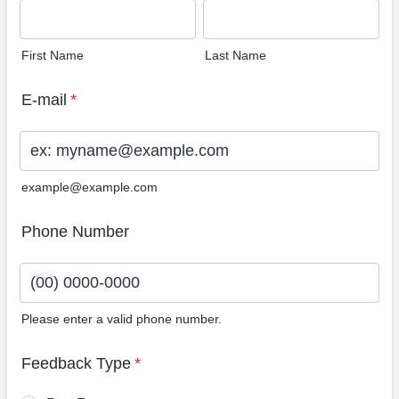
First Name
Last Name
E-mail
*
example@example.com
Phone Number
Please enter a valid phone number.
Format: (00) 0000-0000.
Feedback Type
*