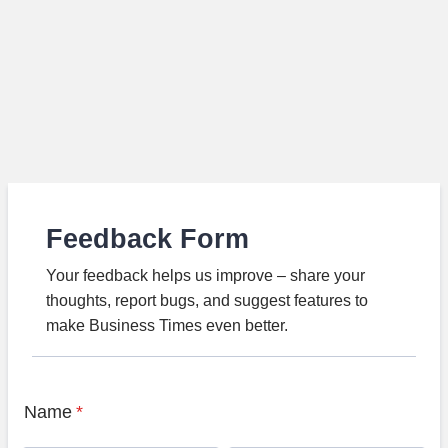
Feedback Form
Your feedback helps us improve – share your
thoughts, report bugs, and suggest features to
make Business Times even better.
Name
*