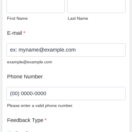
First Name
Last Name
E-mail
*
example@example.com
Phone Number
Please enter a valid phone number.
Format: (00) 0000-0000.
Feedback Type
*