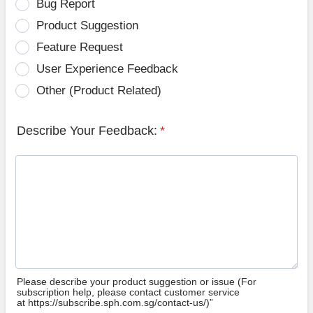
Bug Report
Product Suggestion
Feature Request
User Experience Feedback
Other (Product Related)
Describe Your Feedback:
*
Please describe your product suggestion or issue (For
subscription help, please contact customer service
at https://subscribe.sph.com.sg/contact-us/)”